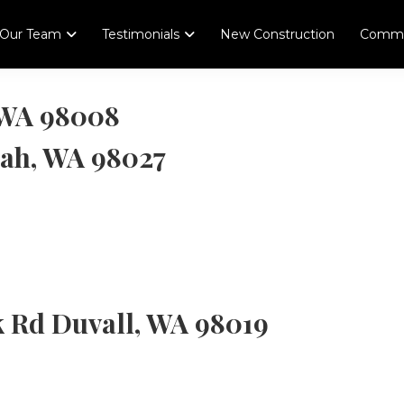
Our Team
Testimonials
New Construction
Comme
, WA 98008
uah, WA 98027
k Rd Duvall, WA 98019