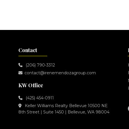
Contact
(206) 790-3312
contact@irenemendozagroup.com
KW Office
(425) 454-0911
Keller Williams Realty Bellevue 10500 NE
8th Street | Suite 1450 | Bellevue, WA 98004