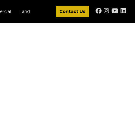
rcial
Land
Contact Us