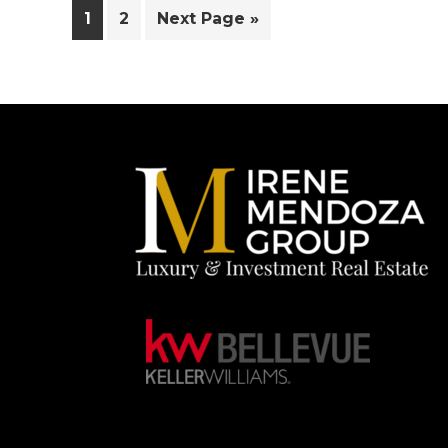
Page
Page
Go
1
2
Next Page »
to
Footer