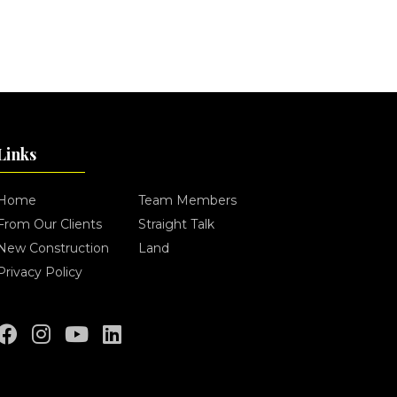
Links
Home
Team Members
From Our Clients
Straight Talk
New Construction
Land
Privacy Policy