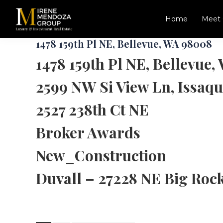
Skip
Skip
to
to
Home
Meet 
main
footer
Irene
Luxury,
content
1478 159th Pl NE, Bellevue, WA 98008
Mendoza
New
Group
1478 159th Pl NE, Bellevue
Construction,
Commercial
2599 NW Si View Ln, Issaq
Specialist
in
Seattle,
2527 238th Ct NE
Redmond,
Bellevue,
Broker Awards
Kirkland
and
New_Construction
Greater
Eastside
Duvall – 27228 NE Big Roc
Area