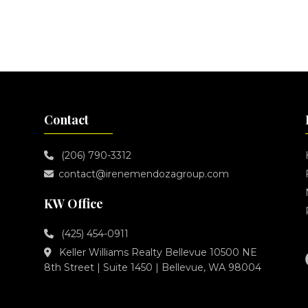
Contact
(206) 790-3312
contact@irenemendozagroup.com
KW Office
(425) 454-0911
Keller Williams Realty Bellevue 10500 NE
8th Street | Suite 1450 | Bellevue, WA 98004