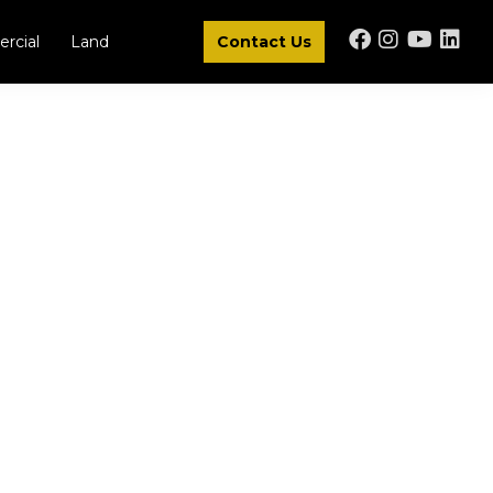
rcial
Land
Contact Us