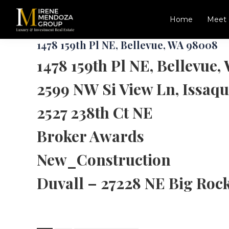
Skip
Skip
to
to
Home
Meet 
main
footer
Irene
Luxury,
content
1478 159th Pl NE, Bellevue, WA 98008
Mendoza
New
Group
1478 159th Pl NE, Bellevue
Construction,
Commercial
2599 NW Si View Ln, Issaq
Specialist
in
Seattle,
2527 238th Ct NE
Redmond,
Bellevue,
Broker Awards
Kirkland
and
New_Construction
Greater
Eastside
Duvall – 27228 NE Big Roc
Area