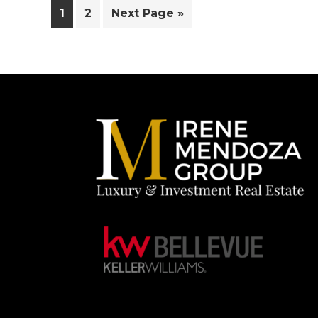
Page
Page
Go
1
2
Next Page »
to
Footer