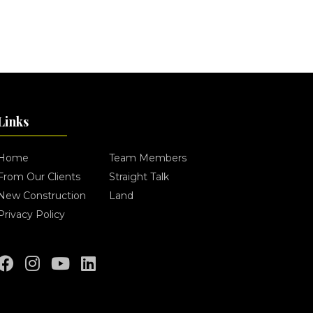
Links
Home
Team Members
From Our Clients
Straight Talk
New Construction
Land
Privacy Policy