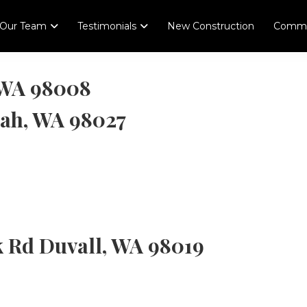
Our Team
Testimonials
New Construction
Comme
, WA 98008
uah, WA 98027
k Rd Duvall, WA 98019