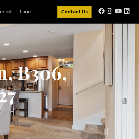
rcial
Land
Contact Us
n, B306,
27