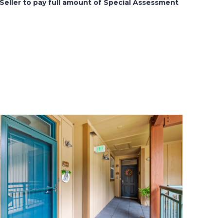
Seller to pay full amount of Special Assessment