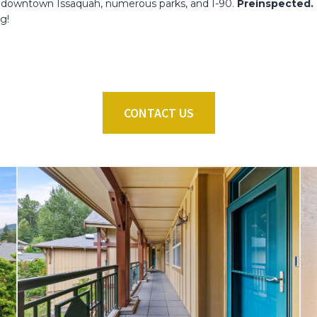
 to downtown Issaquah, numerous parks, and I-90.
Preinspected. 
ng!
CONTACT US