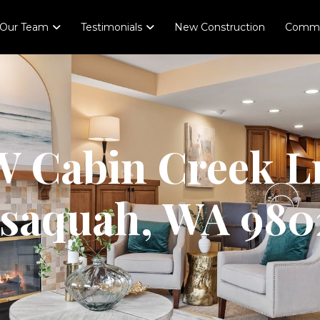
Our Team
Testimonials
New Construction
Comme
 Cabin Creek L
ssaquah, WA 980