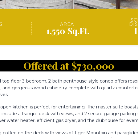
SC
S
AREA
DI
1,550 Sq.Ft.
Offered at $730,000
l top-floor 3-bedroom, 2-bath penthouse-style condo offers resort
at, and gorgeous wood cabinetry complete with quartz countertop
ves.
pen kitchen is perfect for entertaining. The master suite boasts 
hts include a tranquil deck with views, and 2 secure garage parkin
r water heater, efficient gas dryer, and the clubhouse for eve
ng coffee on the deck with views of Tiger Mountain and paraglider