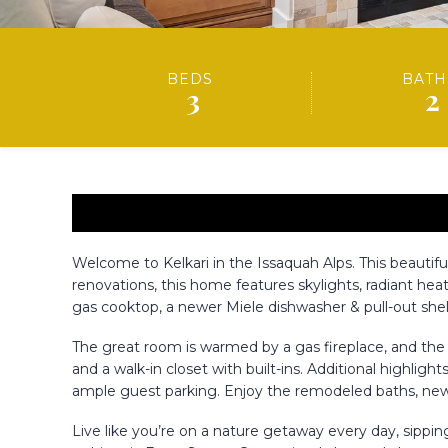
BEDS
BATH
3
2
Welcome to Kelkari in the Issaquah Alps. This beautifu
renovations, this home features skylights, radiant he
gas cooktop, a newer Miele dishwasher & pull-out shel
The great room is warmed by a gas fireplace, and the o
and a walk-in closet with built-ins. Additional highlig
ample guest parking. Enjoy the remodeled baths, newe
Live like you’re on a nature getaway every day, sippi