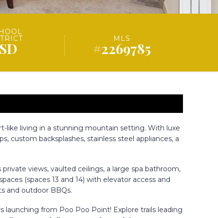
HOOL
STRICT
MLS
ISD
#2269785
-like living in a stunning mountain setting. With luxe
s, custom backsplashes, stainless steel appliances, a
private views, vaulted ceilings, a large spa bathroom,
g spaces (spaces 13 and 14) with elevator access and
nts and outdoor BBQs.
s launching from Poo Poo Point! Explore trails leading