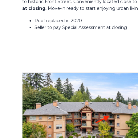
to historic Front Street. Conveniently located close
at closing.
Move-in ready to start enjoying urban livi
Roof replaced in 2020
Seller to pay Special Assessment at closing