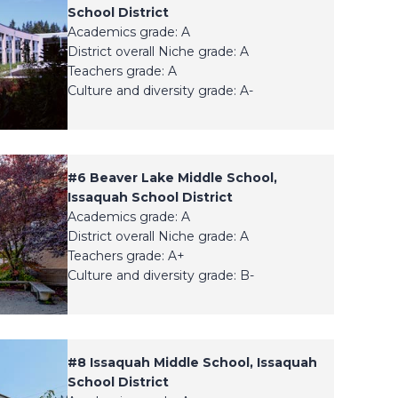
School District
Academics grade: A
District overall Niche grade: A
Teachers grade: A
Culture and diversity grade: A-
#
6
Beaver Lake Middle School,
Issaquah School District
Academics grade: A
District overall Niche grade: A
Teachers grade: A+
Culture and diversity grade: B-
#
8
Issaquah Middle School, Issaquah
School District