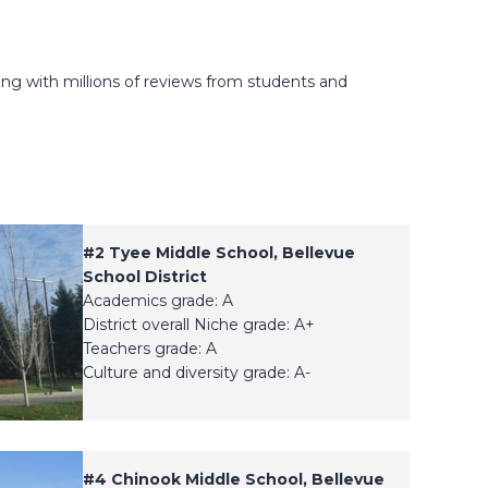
ong with millions of reviews from students and
#2
Tyee Middle School, Bellevue
School District
Academics grade: A
District overall Niche grade: A+
Teachers grade: A
Culture and diversity grade: A-
#4
Chinook Middle School, Bellevue