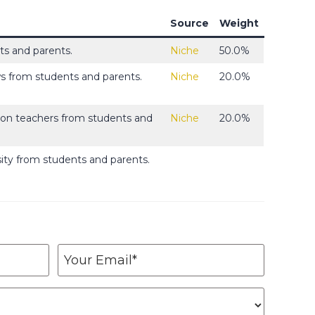
Source
Weight
s and parents.
Niche
50.0%
ws from students and parents.
Niche
20.0%
s on teachers from students and
Niche
20.0%
sity from students and parents.
Y
o
u
r