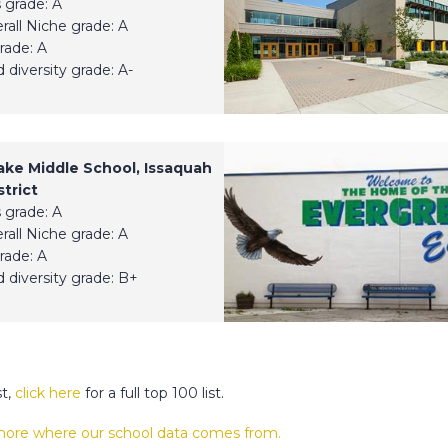
 grade: A
erall Niche grade: A
rade: A
 diversity grade: A-
ake Middle School, Issaquah
trict
 grade: A
erall Niche grade: A
rade: A
 diversity grade: B+
st,
click here
for a full top 100 list.
 more where our school data comes from.