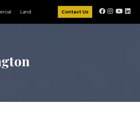
rcial
Land
Contact Us
ngton