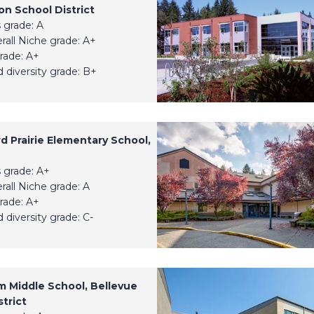
n School District
 grade: A
erall Niche grade: A+
rade: A+
 diversity grade: B+
d Prairie Elementary School,
 grade: A+
erall Niche grade: A
rade: A+
 diversity grade: C-
um Middle School, Bellevue
trict