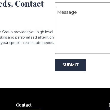
eeds, Contact
N
b
M
a
j
e
m
e
s
e
c
s
(
t
a Group provides you high level
R
a
ills and personalized attention
(
e
g
R
your specific real estate needs.
q
e
e
u
q
ir
u
e
ir
d
e
)
d
)
Contact