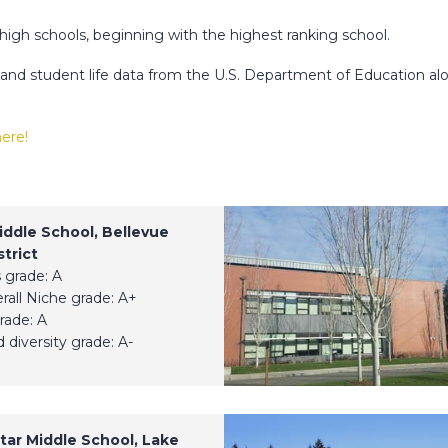
 high schools, beginning with the highest ranking school.
c and student life data from the U.S. Department of Education al
here!
iddle School, Bellevue
trict
 grade: A
erall Niche grade: A+
rade: A
 diversity grade: A-
tar Middle School, Lake