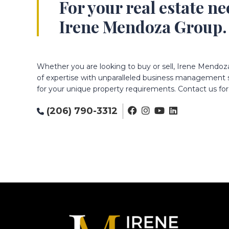
For your real estate n
Irene Mendoza Group.
Whether you are looking to buy or sell, Irene Mendoz
of expertise with unparalleled business management sk
for your unique property requirements. Contact us for 
(206) 790-3312
Footer