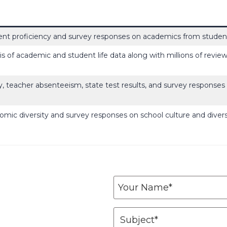
nt proficiency and survey responses on academics from student
is of academic and student life data along with millions of revie
y, teacher absenteeism, state test results, and survey response
omic diversity and survey responses on school culture and diver
Y
o
u
S
r
u