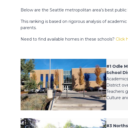
Below are the Seattle metropolitan area’s best public
This ranking is based on rigorous analysis of academi
parents.
Need to find available homes in these schools?
Click 
#1
Odle M
School Dis
Academics
District ov
Teachers g
Culture and
#3
Norths