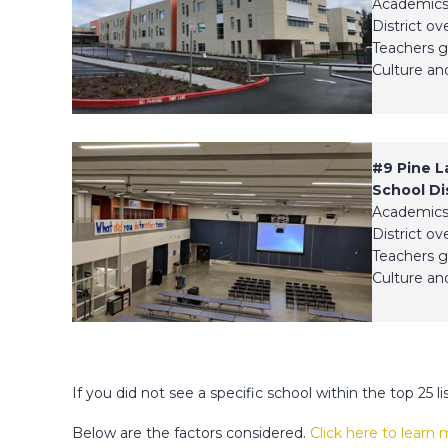
Academics
District ov
Teachers g
Culture and
#9
Pine L
School Dis
Academics
District ov
Teachers g
Culture and
If you did not see a specific school within the top 25 li
Below are the factors considered.
Click here to learn