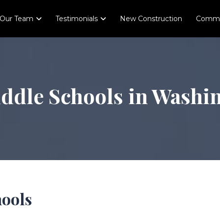
Our Team
Testimonials
New Construction
Comme
iddle Schools in Washi
hools