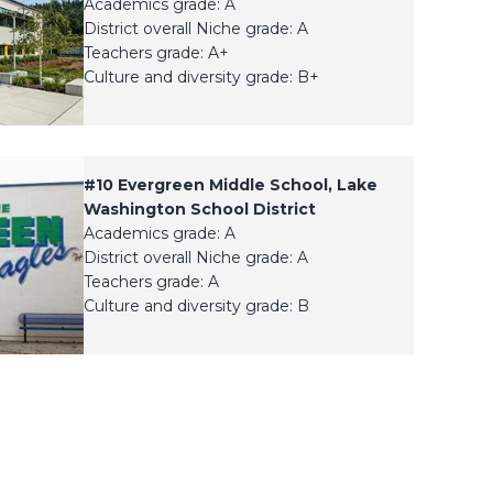
Academics grade: A
District overall Niche grade: A
Teachers grade: A+
Culture and diversity grade: B+
#
10
Evergreen Middle School, Lake
Washington School District
Academics grade: A
District overall Niche grade: A
Teachers grade: A
Culture and diversity grade: B