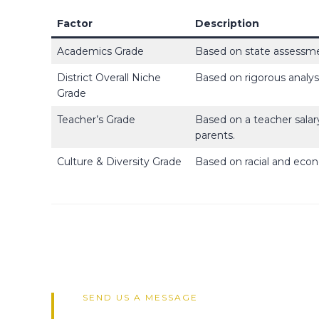
Factor
Description
Academics Grade
Based on state assessme
District Overall Niche
Based on rigorous analys
Grade
Teacher’s Grade
Based on a teacher salar
parents.
Culture & Diversity Grade
Based on racial and econ
SEND US A MESSAGE