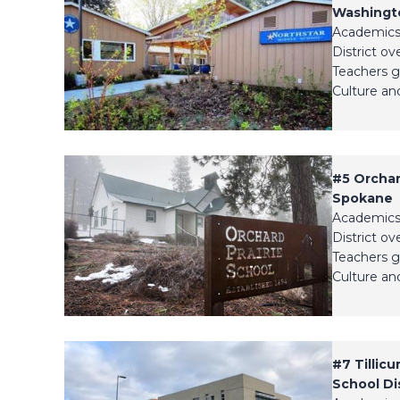
Washingto
Academics
District ov
Teachers g
Culture and
#5
Orchar
Spokane
Academics
District ov
Teachers g
Culture and
#7
Tillic
School Dis