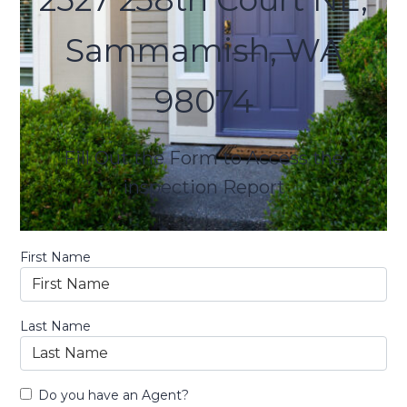
Sammamish, WA
98074
Fill Out the Form to Access the
inspection Report
First Name
Last Name
Do you have an Agent?