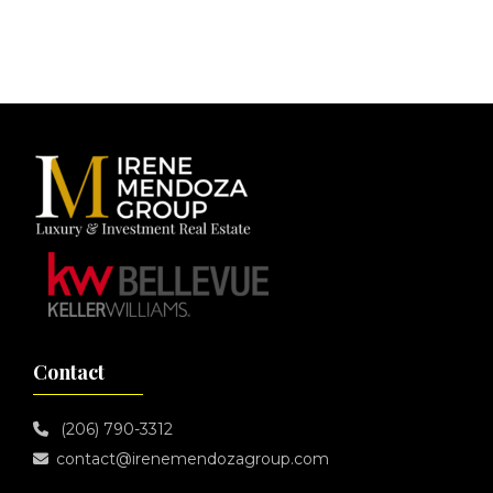
Footer
Contact
(206) 790-3312
contact@irenemendozagroup.com