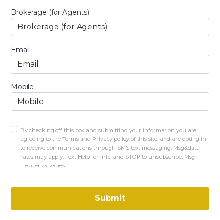
Brokerage (for Agents)
Email
Mobile
By checking off this box and submitting your information you are
agreeing to the Terms and Privacy policy of this site, and are opting in
to receive communications through SMS text messaging. Msg&data
rates may apply. Text Help for info, and STOP to unsubscribe. Msg
frequency varies.