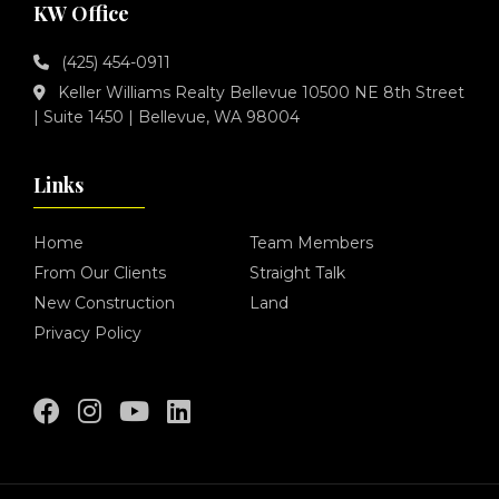
KW Office
(425) 454-0911
Keller Williams Realty Bellevue 10500 NE 8th Street
| Suite 1450 | Bellevue, WA 98004
Links
Home
Team Members
From Our Clients
Straight Talk
New Construction
Land
Privacy Policy