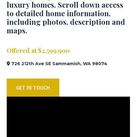
luxury homes. Scroll down access
to detailed home information,
including photos, description and
maps.
Offered at $2,399,900
726 212th Ave SE Sammamish, WA 98074
GET IN TOUCH