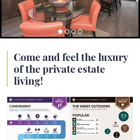
Come and feel the luxury
of the private estate
living!