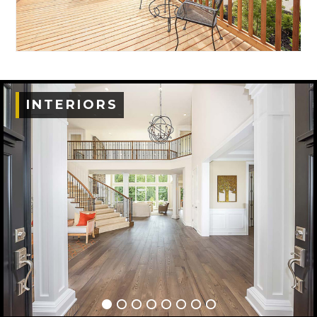
INTERIORS