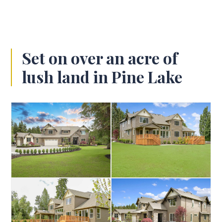
Set on over an acre of
lush land in Pine Lake