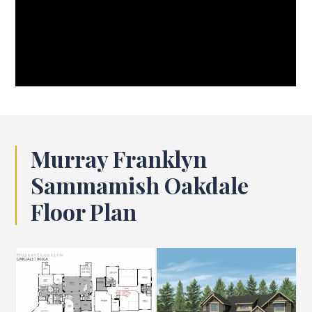
Murray Franklyn
Sammamish Oakdale
Floor Plan