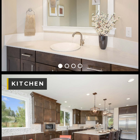
KITCHEN