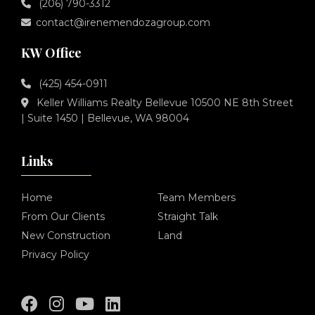
(206) 790-3312
contact@irenemendozagroup.com
KW Office
(425) 454-0911
Keller Williams Realty Bellevue 10500 NE 8th Street
| Suite 1450 | Bellevue, WA 98004
Links
Home
Team Members
From Our Clients
Straight Talk
New Construction
Land
Privacy Policy