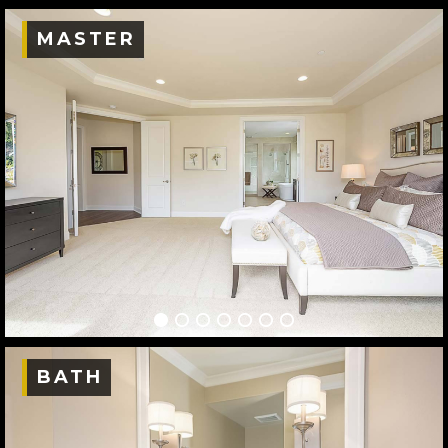
MASTER
BATH