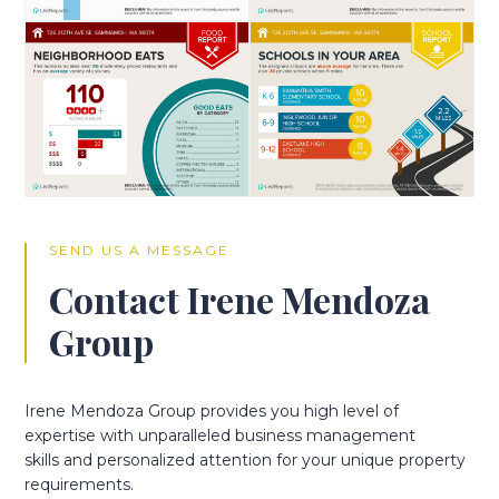
SEND US A MESSAGE
Contact Irene Mendoza
Group
Irene Mendoza Group provides you high level of
expertise with unparalleled business management
skills and personalized attention for your unique property
requirements.