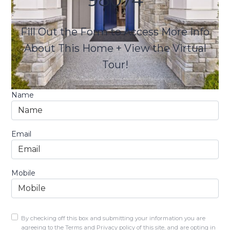
Fill Out the Form to Access More Info
About This Home + View the Virtual
Tour!
Name
Email
Mobile
By checking off this box and submitting your information you are
agreeing to the Terms and Privacy policy of this site, and are opting in