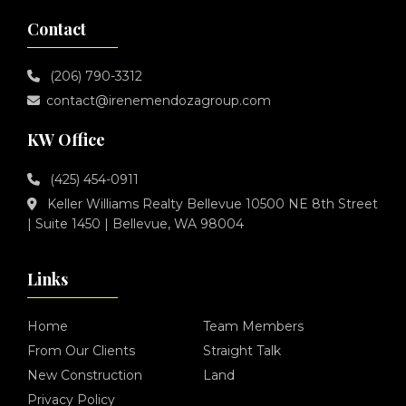
Contact
(206) 790-3312
contact@irenemendozagroup.com
KW Office
(425) 454-0911
Keller Williams Realty Bellevue 10500 NE 8th Street
| Suite 1450 | Bellevue, WA 98004
Links
Home
Team Members
From Our Clients
Straight Talk
New Construction
Land
Privacy Policy