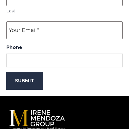
Last
Your
Email
*
Phone
Footer