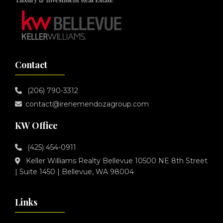
Contact
(206) 790-3312
contact@irenemendozagroup.com
KW Office
(425) 454-0911
Keller Williams Realty Bellevue 10500 NE 8th Street
| Suite 1450 | Bellevue, WA 98004
Links