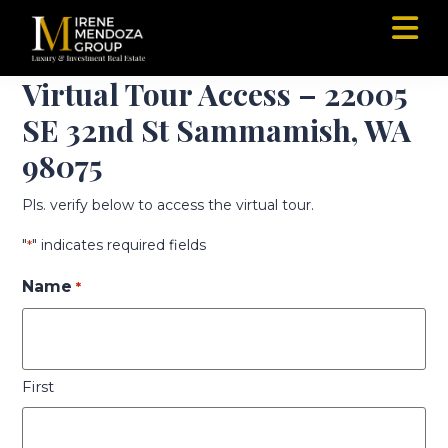
Skip
Skip
to
to
main
footer
Irene
Luxury,
content
Virtual Tour Access – 22005
Mendoza
New
Group
SE 32nd St Sammamish, WA
Construction,
Commercial
98075
Specialist
in
Pls. verify below to access the virtual tour.
Seattle,
Redmond,
"
" indicates required fields
*
Bellevue,
Kirkland
Name
*
and
Greater
Eastside
Area
First