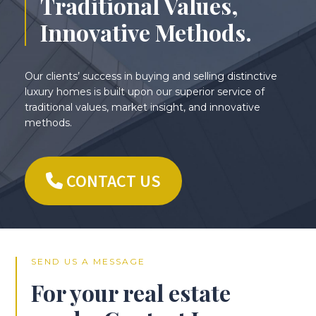
Traditional Values,
Innovative Methods.
Our clients’ success in buying and selling distinctive
luxury homes is built upon our superior service of
traditional values, market insight, and innovative
methods.
CONTACT US
SEND US A MESSAGE
For your real estate