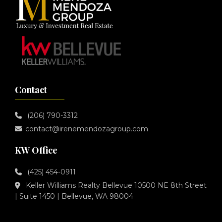
Contact
(206) 790-3312
contact@irenemendozagroup.com
KW Office
(425) 454-0911
Keller Williams Realty Bellevue 10500 NE 8th Street
| Suite 1450 | Bellevue, WA 98004