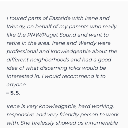
I toured parts of Eastside with Irene and
Wendy, on behalf of my parents who really
like the PNW/Puget Sound and want to
retire in the area. Irene and Wendy were
professional and knowledgeable about the
different neighborhoods and had a good
idea of what discerning folks would be
interested in. I would recommend it to
anyone.
– S.S.
Irene is very knowledgable, hard working,
responsive and very friendly person to work
with. She tirelessly showed us innumerable