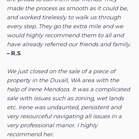
made the process as smooth as it could be,
and worked tirelessly to walk us through
every step. They go the extra mile and we
would highly recommend them to all and
have already referred our friends and family.
– R.S
.
We just closed on the sale of a piece of
property in the Duvall, WA area with the
help of Irene Mendoza. It was a complicated
sale with issues such as zoning, wet lands
etc. Irene was undaunted, persistent and
very resourceful navigating all issues in a
very professional manor. I highly
recommend her.