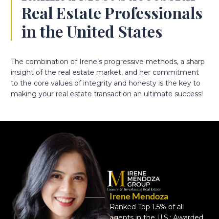
Real Estate Professionals
in the United States
The combination of Irene’s progressive methods, a sharp
insight of the real estate market, and her commitment
to the core values of integrity and honesty is the key to
making your real estate transaction an ultimate success!
Irene Mendoza
Ranked Top 1.5% of all
agents in the U.S.; Awarded