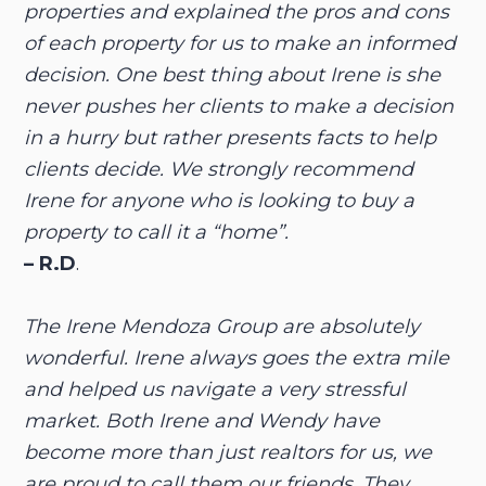
properties and explained the pros and cons
of each property for us to make an informed
decision. One best thing about Irene is she
never pushes her clients to make a decision
in a hurry but rather presents facts to help
clients decide. We strongly recommend
Irene for anyone who is looking to buy a
property to call it a “home”.
– R.D
.
The Irene Mendoza Group are absolutely
wonderful. Irene always goes the extra mile
and helped us navigate a very stressful
market. Both Irene and Wendy have
become more than just realtors for us, we
are proud to call them our friends. They