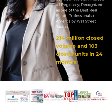
#1 Regionally; Recognized
as one of the Best Real
Estate Professionals in
America by Wall Street
Journal.
214 million closed
volume and 103
closed units in 24
months
.