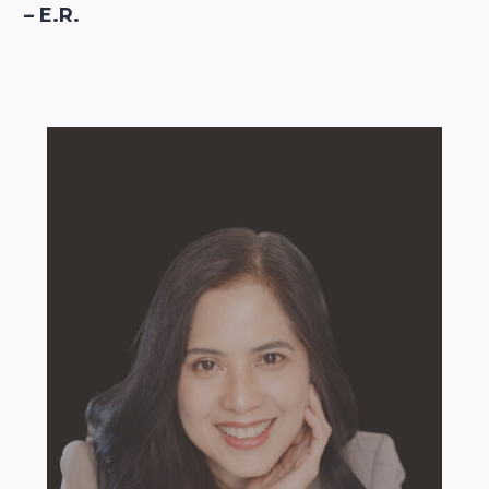
– E.R.