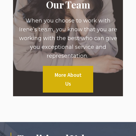
Our Team
When you choose to work with
Irene’s team, you know that you are
working with the best who can give
you exceptional service and
representation.
More About
Us