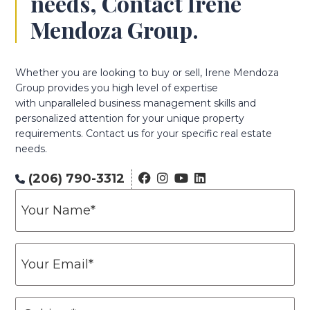
needs, Contact Irene
Mendoza Group.
Whether you are looking to buy or sell, Irene Mendoza
Group provides you high level of expertise
with unparalleled business management skills and
personalized attention for your unique property
requirements. Contact us for your specific real estate
needs.
(206) 790-3312
Y
o
u
r
Y
N
o
a
u
m
r
S